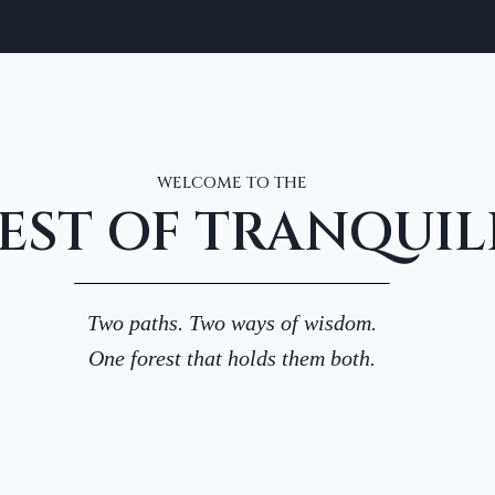
WELCOME TO THE
EST OF TRANQUIL
Two paths. Two ways of wisdom.
One forest that holds them both.