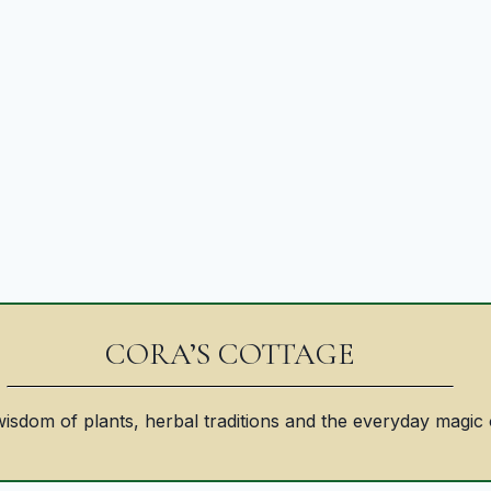
CORA’S COTTAGE
isdom of plants, herbal traditions and the everyday magic 