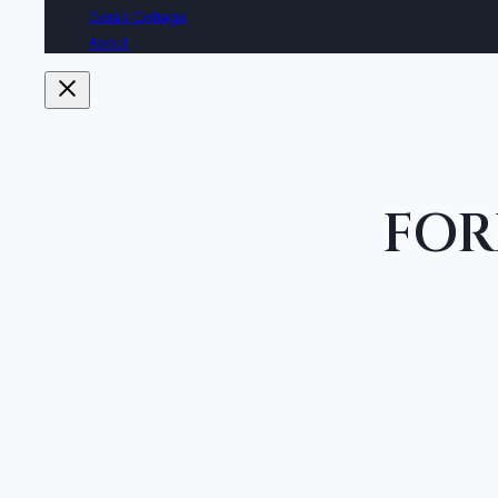
Cora’s Cottage
About
FOR