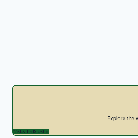
Explore the w
WALK THIS PATH