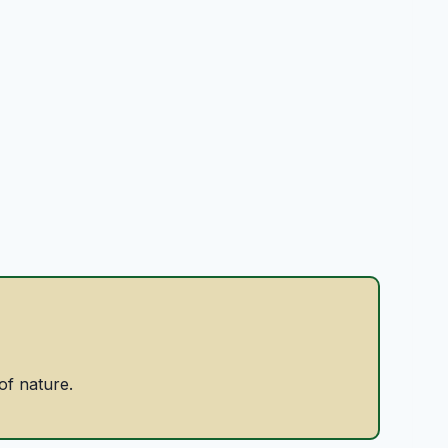
of nature.