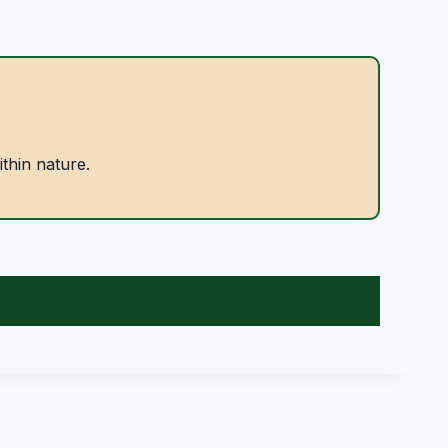
ithin nature.