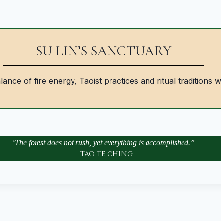
SU LIN’S SANCTUARY
ance of fire energy, Taoist practices and ritual traditions w
‘The forest does not rush, yet everything is accomplished.”
– TAO TE CHING