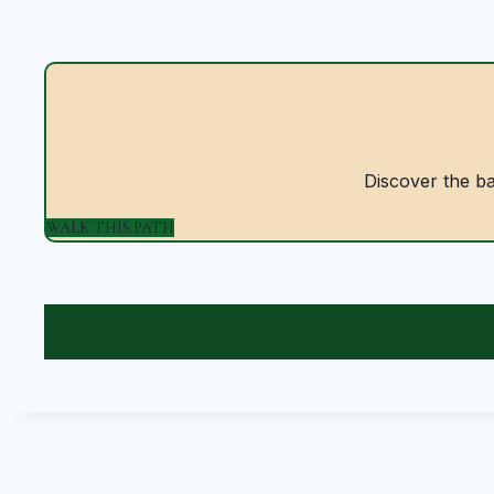
Discover the bal
WALK THIS PATH