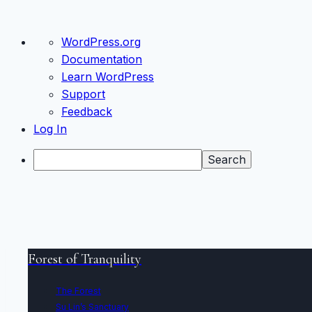
About
WordPress.org
WordPress
Documentation
Learn WordPress
Support
Feedback
Log In
Search
Skip
to
Forest of Tranquility
content
The Forest
Su Lin’s Sanctuary