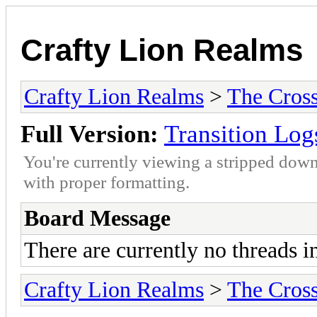
Crafty Lion Realms
Crafty Lion Realms
>
The Cros
Full Version:
Transition Log
You're currently viewing a stripped down
with proper formatting.
Board Message
There are currently no threads i
Crafty Lion Realms
>
The Cros