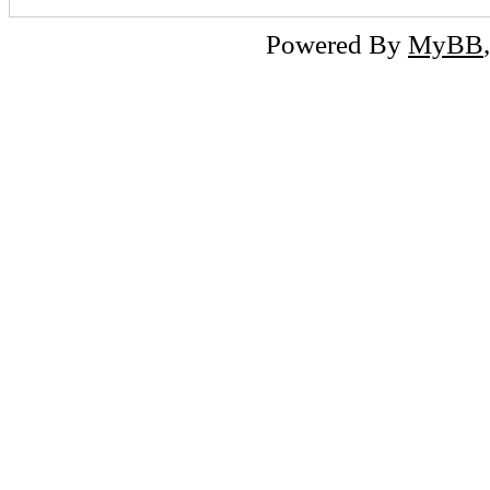
Powered By
MyBB