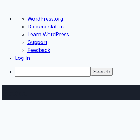
About
WordPress.org
WordPress
Documentation
Learn WordPress
Support
Feedback
Log In
Search
Skip
Sound
to
content