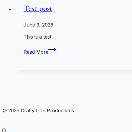
Test post
June 3, 2026
This is a test
Test
Read More
post
© 2026 Crafty Lion Productions