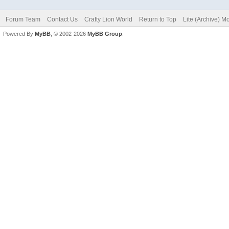
Forum Team
Contact Us
Crafty Lion World
Return to Top
Lite (Archive) M
Powered By
MyBB
, © 2002-2026
MyBB Group
.