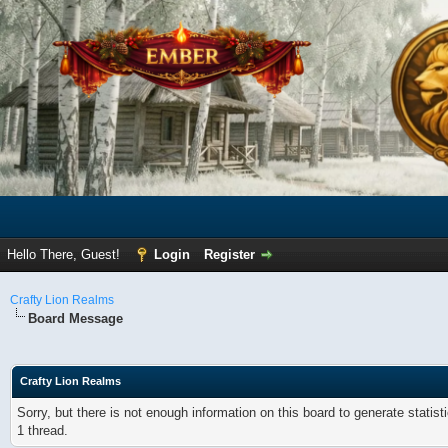
Hello There, Guest!
Login
Register
Crafty Lion Realms
Board Message
Crafty Lion Realms
Sorry, but there is not enough information on this board to generate statis
1 thread.